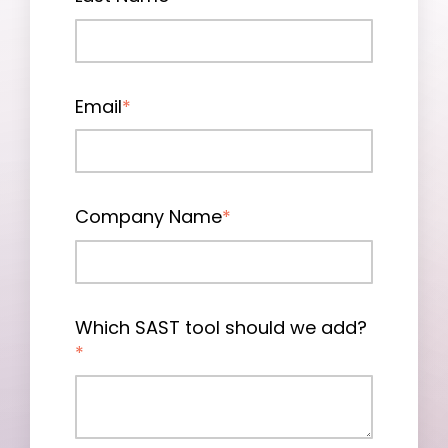
Email
*
Company Name
*
Which SAST tool should we add?
*