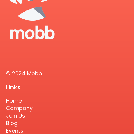
© 2024 Mobb
Links
Home
Company
Join Us
Blog
Events