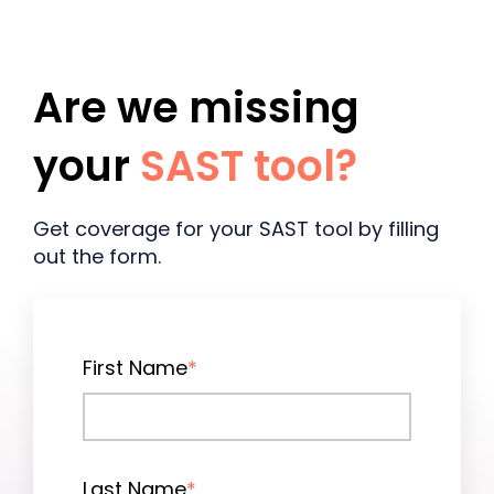
Are we missing
your
SAST tool
?
Get coverage for your SAST tool by filling
out the form.
First Name
*
Last Name
*