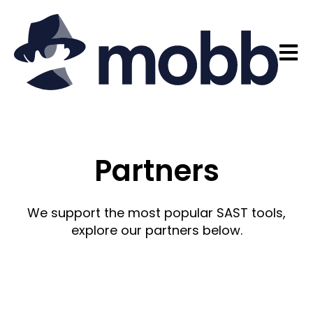
Open 
Partners
We support the most popular SAST tools,
explore our partners below.